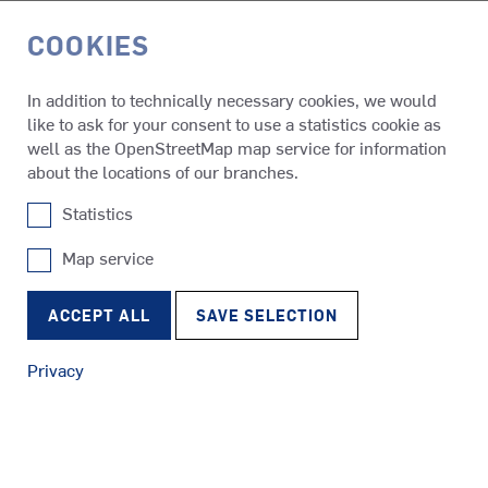
COOKIES
DE
In addition to technically necessary cookies, we would
like to ask for your consent to use a statistics cookie as
Products
SCHOTTEL Automation Systems
well as the OpenStreetMap map service for information
about the locations of our branches.
Statistics
SAS
SCHOTTEL Automation Systems
Map service
SRP
Tugs
RudderPropeller
Increasing efficiency, ensuring safety and reducing costs –
ACCEPT ALL
SAVE SELECTION
with automation systems from SCHOTTEL it’s easier than
ever before. They cover a wide range of applications, from
Privacy
solutions for integrated automation, intelligent power
management, propulsion control and positioning assistance
SRE
to innovative hybrid drive systems.
Ferries
EcoPeller