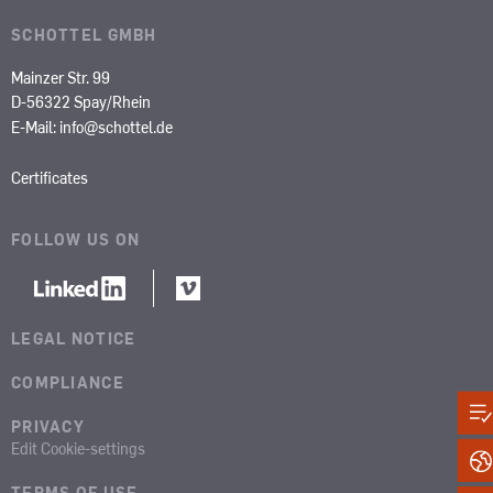
SCHOTTEL GMBH
Mainzer Str. 99
D-56322 Spay/Rhein
E-Mail:
info@schottel.de
Certificates
FOLLOW US ON
LEGAL NOTICE
COMPLIANCE
PRIVACY
Edit Cookie-settings
TERMS OF USE