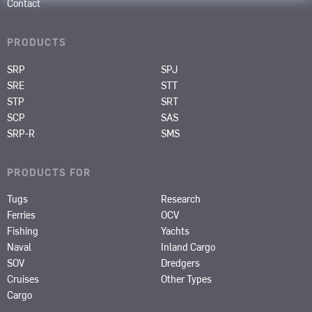
Contact
PRODUCTS
SRP
SPJ
SRE
STT
STP
SRT
SCP
SAS
SRP-R
SMS
PRODUCTS FOR
Tugs
Research
Ferries
OCV
Fishing
Yachts
Naval
Inland Cargo
SOV
Dredgers
Cruises
Other Types
Cargo