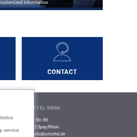
ustomized information
CONTACT
SCHOTTEL GMBH
tistics
rgo
Mainzer Str. 99
D-56322 Spay/Rhein
p service
es
E-Mail:
info@schottel.de