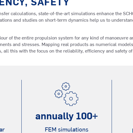
IENCY, SAFETY
ransfer calculations, state-of-the-art simulations enhance the S
tions and studies on short-term dynamics help us to understand 
iour of the entire propulsion system for any kind of manoeuvre a
ments and stresses. Mapping real products as numerical models 
s, all this with the focus on the reliability, efficiency and safety o
annually
100
+
ar
FEM simulations