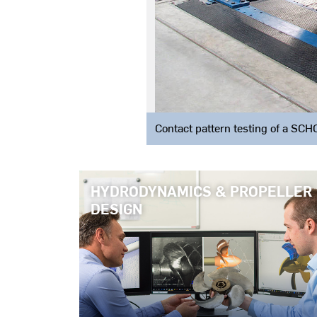
Contact pattern testing of a S
HYDRODYNAMICS & PROPELLER
DESIGN