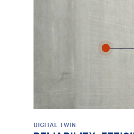
DIGITAL TWIN