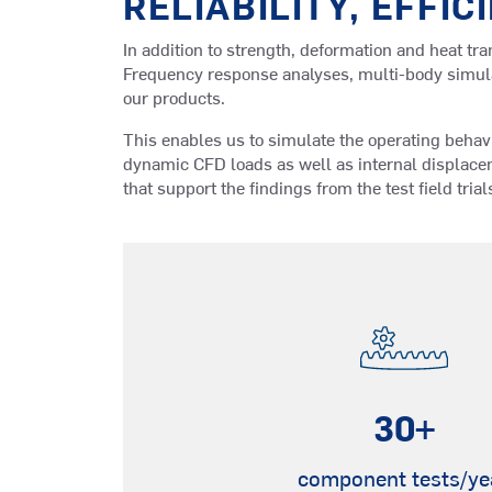
RELIABILITY, EFFIC
In addition to strength, deformation and heat t
Frequency response analyses, multi-body simula
our products.
This enables us to simulate the operating behav
dynamic CFD loads as well as internal displace
that support the findings from the test field trial
30
+
component tests/ye