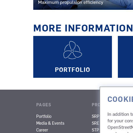
Maximum propulsion efficiency
MORE INFORMATIO
PORTFOLIO
COOKI
PAGES
PRODUCTS
In addition 
Portfolio
SRP
SRP-R
for your con
Media & Events
SRE
SPJ
OpenStreetMa
Career
STP
STT