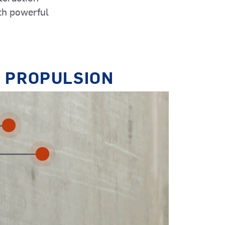
th powerful
Dredgers
 PROPULSION