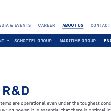
EDIA & EVENTS
CAREER
ABOUT US
CONTACT
NT
SCHOTTEL GROUP
MARITIME GROUP
EN
SRE
Fishing
STP
Ferries
EcoPeller
Vessels
TwinPropelle
Passenger
and Cruise
SPJ
Cargo Vesse
STT
 R&D
Ships
PumpJet
and Tankers
TransverseT
stems are operational even under the toughest cond
SMS
ring power, it is essential that there is optimal in