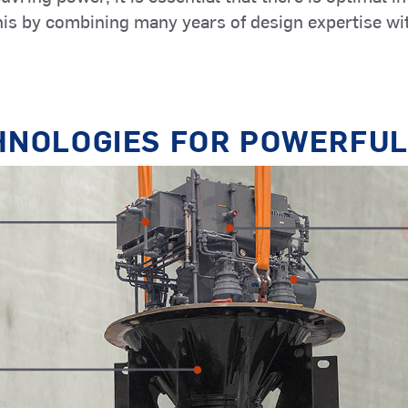
Marine
Inland Cargo
is by combining many years of design expertise wi
Yachts
Services
Vessels
HNOLOGIES FOR POWERFUL