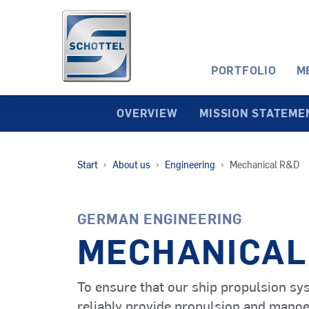
PORTFOLIO
M
OVERVIEW
MISSION STATEME
SRP
Start
About us
Engineering
Mechanical R&D
Tugs
RudderPropeller
GERMAN ENGINEERING
Service
SRP-R
Operation
Retractable
MECHANICAL
Vessels (SOV)
RudderPropeller
To ensure that our ship propulsion sy
Offshore
SAS
reliably provide propulsion and manoeuv