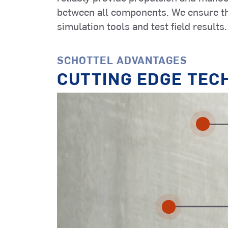
Construction
Automation
between all components. We ensure th
Vessels (OCV)
Systems
simulation tools and test field results.
SCHOTTEL ADVANTAGES
Other Vessel
CUTTING EDGE TEC
Types