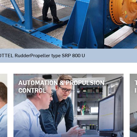
CHOTTEL RudderPropeller type SRP 800 U
AUTOMATION & PROPULSION
CONTROL