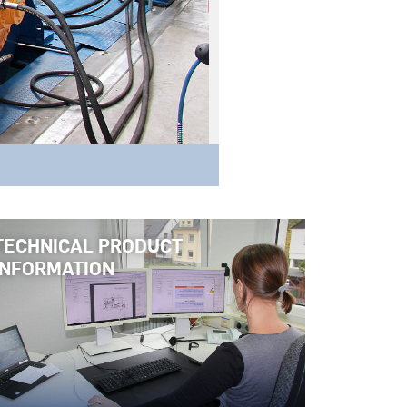
TECHNICAL PRODUCT
INFORMATION