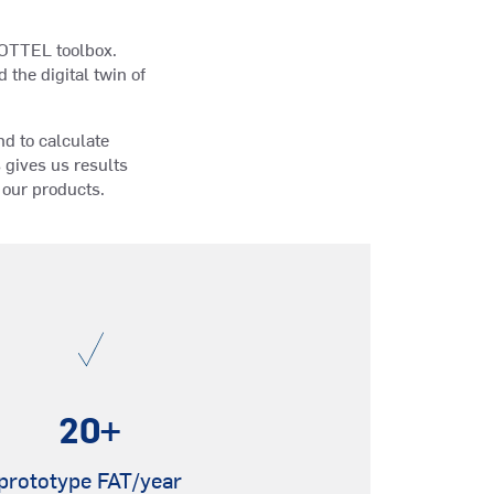
CHOTTEL toolbox.
the digital twin of
nd to calculate
gives us results
f our products.
20
+
prototype FAT/year