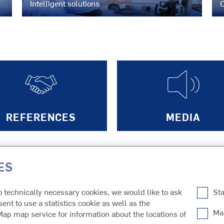
Intelligent solutions
C
N
REFERENCES
MEDIA
ES
PRODUCTS FOR
to technically necessary cookies, we would like to ask
Sta
SAS
Tugs
Cruises
Inland Ca
sent to use a statistics cookie as well as the
SMS
Ferries
Cargo
Dredgers
Ma
p map service for information about the locations of
Fishing
Research
Other Typ