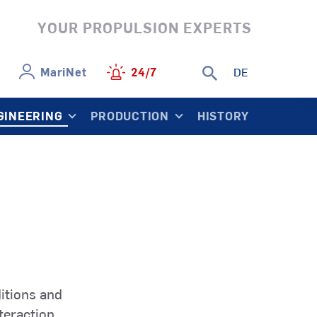
YOUR PROPULSION EXPERTS
MariNet
24/7
DE
GINEERING
PRODUCTION
HISTORY
SCP
ControllablePropeller
r
Naval Vessels
SCP
ls
Research
SRT
hruster
Vessels
RimThruster
itions and
teraction