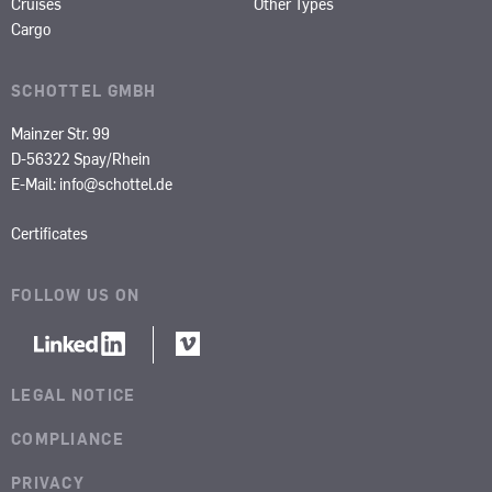
Cruises
Other Types
Cargo
SCHOTTEL GMBH
Mainzer Str. 99
D-56322 Spay/Rhein
E-Mail:
info@schottel.de
Certificates
FOLLOW US ON
LEGAL NOTICE
COMPLIANCE
PRIVACY