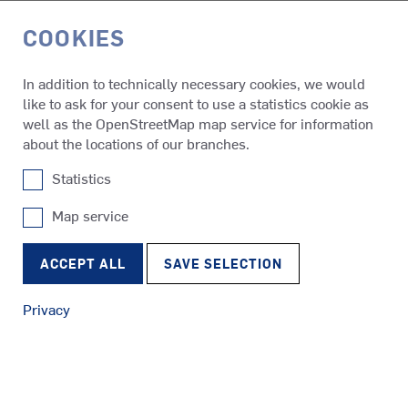
COOKIES
DE
In addition to technically necessary cookies, we would
like to ask for your consent to use a statistics cookie as
Media & Events
Press Releases
well as the OpenStreetMap map service for information
about the locations of our branches.
Statistics
01.06.2026
SCHOTTEL expands presence in
Map service
SRP
India with new subsidiary
Tugs
RudderPropeller
ACCEPT ALL
SAVE SELECTION
SCHOTTEL is expanding its international network with the
establishment of a new subsidiary in India. With SCHOTTEL
Privacy
India Sales and Service Private Limited, the German
SRE
propulsion expert is further strengthening its presence in a
Ferries
EcoPeller
rapidly developing maritime market and creating the basis to
deepen collaboration with local customers and partners.