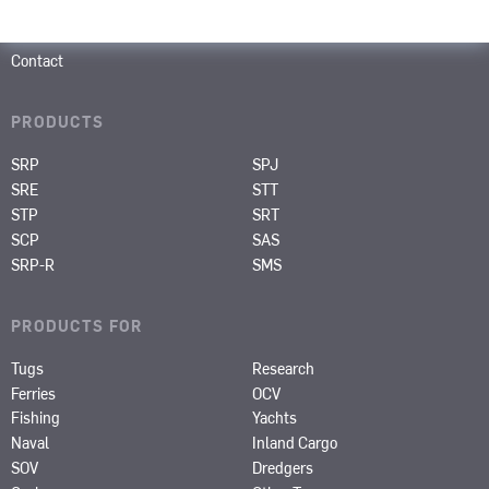
Career
About us
Contact
PRODUCTS
SRP
SPJ
SRE
STT
STP
SRT
SCP
SAS
SRP-R
SMS
PRODUCTS FOR
Tugs
Research
Ferries
OCV
Fishing
Yachts
Naval
Inland Cargo
SOV
Dredgers