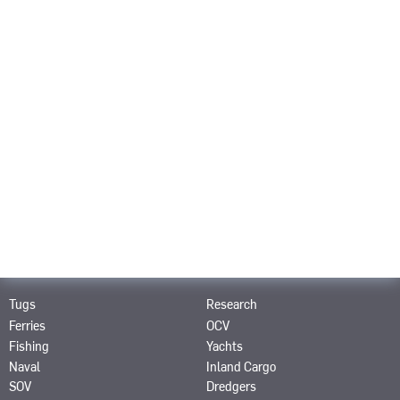
Career
About us
Contact
PRODUCTS
SRP
SPJ
SRE
STT
STP
SRT
SCP
SAS
SRP-R
SMS
PRODUCTS FOR
Tugs
Research
Ferries
OCV
Fishing
Yachts
Naval
Inland Cargo
SOV
Dredgers