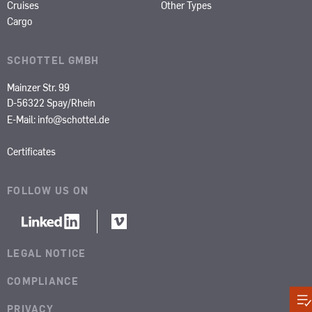
Cruises
Other Types
Cargo
SCHOTTEL GMBH
Mainzer Str. 99
D-56322 Spay/Rhein
E-Mail:
info@schottel.de
Certificates
FOLLOW US ON
LEGAL NOTICE
COMPLIANCE
PRIVACY