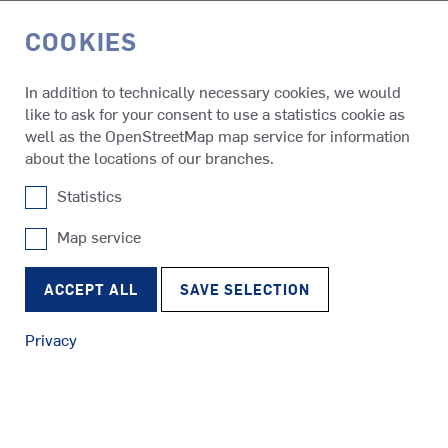
COOKIES
DE
In addition to technically necessary cookies, we would
like to ask for your consent to use a statistics cookie as
References
HINNØY
well as the OpenStreetMap map service for information
about the locations of our branches.
Statistics
HINNØY
Map service
SRP
Tugs
RudderPropeller
ACCEPT ALL
SAVE SELECTION
Privacy
SRE
Ferries
EcoPeller