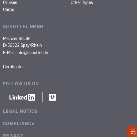
Cruises
Other Types
Cargo
SCHOTTEL GMBH
Mainzer Str. 99
D-56322 Spay/Rhein
E-Mail:
info@schottel.de
Certificates
FOLLOW US ON
LEGAL NOTICE
COMPLIANCE
PRIVACY