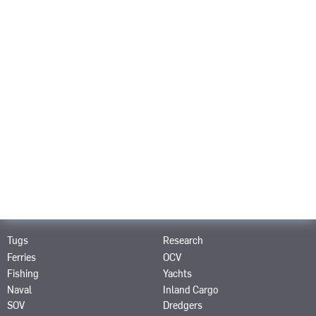
Career
About us
Contact
PRODUCTS
SRP
SPJ
SRE
STT
STP
SRT
SCP
SAS
SRP-R
SMS
PRODUCTS FOR
Tugs
Research
Ferries
OCV
Fishing
Yachts
Naval
Inland Cargo
SOV
Dredgers