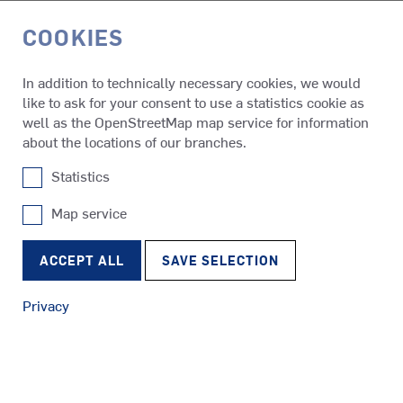
COOKIES
DE
In addition to technically necessary cookies, we would
like to ask for your consent to use a statistics cookie as
References
CCGS Naalak Nappaaluk
well as the OpenStreetMap map service for information
about the locations of our branches.
Statistics
CCGS Naalak Nappaaluk
Map service
SRP
Tugs
RudderPropeller
ACCEPT ALL
SAVE SELECTION
Privacy
SRE
Ferries
EcoPeller