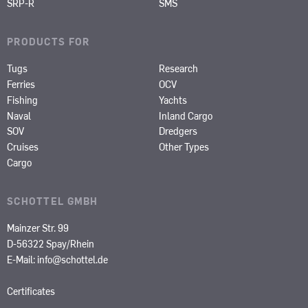
SRP-R
SMS
PRODUCTS FOR
Tugs
Research
Ferries
OCV
Fishing
Yachts
Naval
Inland Cargo
SOV
Dredgers
Cruises
Other Types
Cargo
SCHOTTEL GMBH
Mainzer Str. 99
D-56322 Spay/Rhein
E-Mail:
info@schottel.de
Certificates