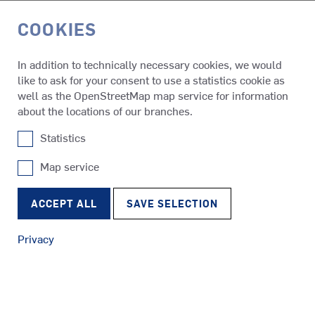
COOKIES
DE
In addition to technically necessary cookies, we would
like to ask for your consent to use a statistics cookie as
Media & Events
Press Releases
well as the OpenStreetMap map service for information
about the locations of our branches.
Statistics
05.11.2019
SCHOTTEL supplies propulsion
Map service
SRP
solutions for "Bibby WaveMaster
Tugs
RudderPropeller
ACCEPT ALL
SAVE SELECTION
Horizon"
Privacy
SRE
Ferries
EcoPeller