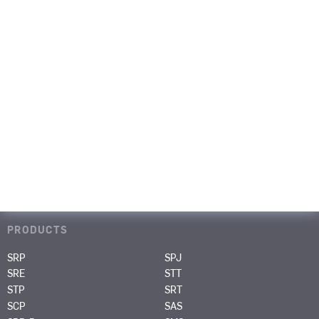
CONTACT
PAGES
Portfolio
Media & Events
Career
About us
Contact
PRODUCTS
SRP
SPJ
SRE
STT
STP
SRT
SCP
SAS