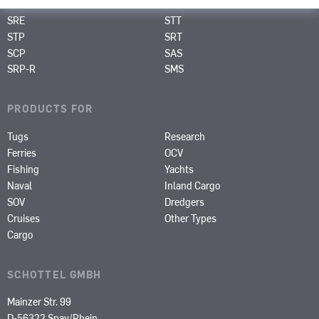
SRP
SPJ
SRE
STT
STP
SRT
SCP
SAS
SRP-R
SMS
PRODUCTS FOR
Tugs
Research
Ferries
OCV
Fishing
Yachts
Naval
Inland Cargo
SOV
Dredgers
Cruises
Other Types
Cargo
SCHOTTEL GMBH
Mainzer Str. 99
D-56322 Spay/Rhein