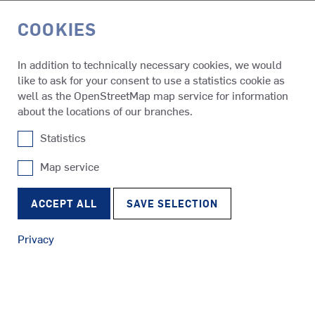
COOKIES
DE
In addition to technically necessary cookies, we would
like to ask for your consent to use a statistics cookie as
About us
Maritime Group
well as the OpenStreetMap map service for information
about the locations of our branches.
Statistics
SCHOTTEL SUBSIDIARY ITAJAÍ, BRAZIL
SCHOTTEL DO BRASIL
Map service
SRP
Tugs
RudderPropeller
Avenida Presidente Castelo Branco, 501
ACCEPT ALL
SAVE SELECTION
CEP 88.311-470 Itajaí/SC
Brazil
Privacy
Tel.: +55 47 3045 8045
SRE
Mail:
info@schottel.com.br
Ferries
EcoPeller
24/7 Emergency Hotline
Tel.: +55 47 3045 8030