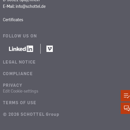
E-Mail:
info@schottel.de
Certificates
FOLLOW US ON
LEGAL NOTICE
COMPLIANCE
PRIVACY
Edit Cookie-settings
TERMS OF USE
© 2026 SCHOTTEL Group