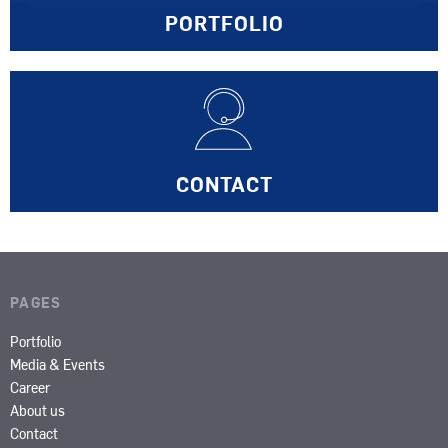
PORTFOLIO
CONTACT
PAGES
Portfolio
Media & Events
Career
About us
Contact