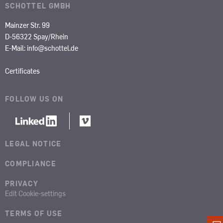
SCHOTTEL GMBH
Mainzer Str. 99
D-56322 Spay/Rhein
E-Mail:
info@schottel.de
Certificates
FOLLOW US ON
LEGAL NOTICE
COMPLIANCE
PRIVACY
Edit Cookie-settings
TERMS OF USE