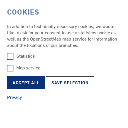
COOKIES
DE
In addition to technically necessary cookies, we would
like to ask for your consent to use a statistics cookie as
Media & Events
Press Releases
well as the OpenStreetMap map service for information
about the locations of our branches.
Statistics
PRESS RELEASES
SCHOTTEL NEWS
Map service
SRP
Tugs
RudderPropeller
Always up to speed: Find all the latest news here about our
ACCEPT ALL
SAVE SELECTION
company, products and services. If you would like to receive
our SCHOTTEL news regularly, please send an e-mail to
Privacy
media@schottel.de
.
SRE
Ferries
EcoPeller
LATEST PRESS RELEASES