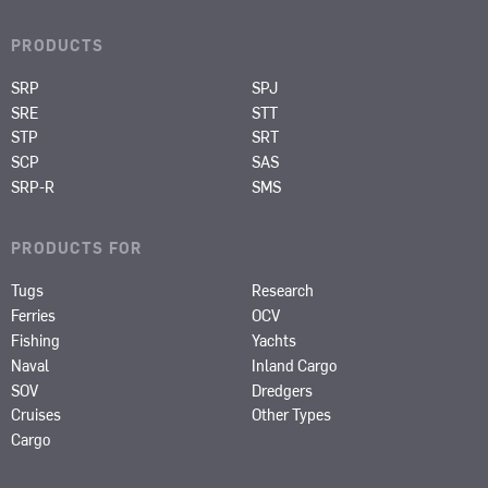
PRODUCTS
SRP
SPJ
SRE
STT
STP
SRT
SCP
SAS
SRP-R
SMS
PRODUCTS FOR
Tugs
Research
Ferries
OCV
Fishing
Yachts
Naval
Inland Cargo
SOV
Dredgers
Cruises
Other Types
Cargo